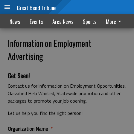
Great Bend Tribune
News
Events
Area News
Sports
More
Information on Employment
Advertising
Get Seen!
Contact us for information on Employment Opportunities,
Classified Help Wanted, Statewide promotion and other
packages to promote your job opening.
Let us help you find the right person!
Organization Name