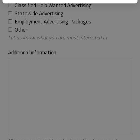
Classified Help Wanted Advertising
Statewide Advertising
Employment Advertising Packages
Other
Let us know what you are most interested in
Additional information.