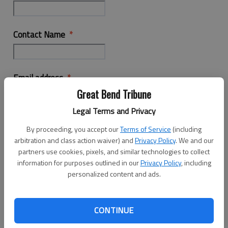
Contact Name
Email address
Great Bend Tribune
Legal Terms and Privacy
Phone Number
By proceeding, you accept our
Terms of Service
(including
arbitration and class action waiver) and
Privacy Policy
. We and our
partners use cookies, pixels, and similar technologies to collect
information for purposes outlined in our
Privacy Policy
, including
Business Location
personalized content and ads.
Interested in more information on
CONTINUE
Employment Opportunity Advertising