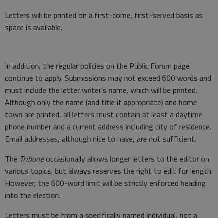
Letters will be printed on a first-come, first-served basis as
space is available.
In addition, the regular policies on the Public Forum page
continue to apply. Submissions may not exceed 600 words and
must include the letter writer’s name, which will be printed.
Although only the name (and title if appropriate) and home
town are printed, all letters must contain at least a daytime
phone number and a current address including city of residence.
Email addresses, although nice to have, are not sufficient.
The
Tribune
occasionally allows longer letters to the editor on
various topics, but always reserves the right to edit for length.
However, the 600-word limit will be strictly enforced heading
into the election.
Letters must be from a specifically named individual, not a