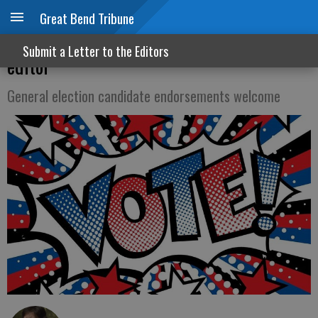
Great Bend Tribune
A review of our rules for letters to the
Submit a Letter to the Editors
editor
General election candidate endorsements welcome