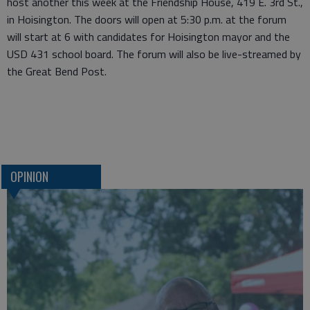
host another this week at the Friendship House, 419 E. 3rd St.,
in Hoisington. The doors will open at 5:30 p.m. at the forum
will start at 6 with candidates for Hoisington mayor and the
USD 431 school board. The forum will also be live-streamed by
the Great Bend Post.
OPINION