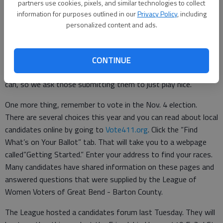
have concerns about whether or not we received your letter,
partners use cookies, pixels, and similar technologies to collect
call 620-792-1211, ext. 227. Sometimes delivery systems fail.
information for purposes outlined in our
Privacy Policy
, including
personalized content and ads.
If we haven’t acknowledged receiving your letter, call and see if
we got it.
We recognize the importance of this forum as a way to reach
CONTINUE
readers and voters. We want to print as many letters as we
can, so we ask those submitting them to just play nice.
One more thing, remember to vote in the Nov. 4 election.
There are several choices this year and you can read about local
candidates online by going to
Vote411.org
. Click the “Find
What’s on Your Ballot” tab. That will take you to a webpage
called”Getting Started.” Enter your address to find your races.
Many candidates have shared information on these pages and
answered questions that were supplied by the League of
Women Voters of Great Bend - Barton County.
The League hosted a candidates forum last Tuesday. They will