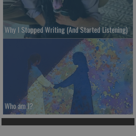
Why I Stopped Writing (And Started Listening)
Who am I?