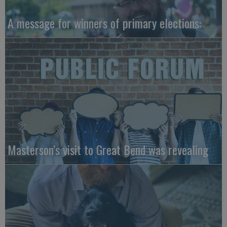
A message for winners of primary elections:
Masterson’s visit to Great Bend was revealing