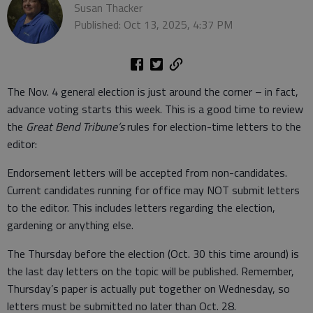
Susan Thacker
Published: Oct 13, 2025, 4:37 PM
The Nov. 4 general election is just around the corner – in fact,
advance voting starts this week. This is a good time to review
the
Great Bend Tribune’s
rules for election-time letters to the
editor:
Endorsement letters will be accepted from non-candidates.
Current candidates running for office may NOT submit letters
to the editor. This includes letters regarding the election,
gardening or anything else.
The Thursday before the election (Oct. 30 this time around) is
the last day letters on the topic will be published. Remember,
Thursday’s paper is actually put together on Wednesday, so
letters must be submitted no later than Oct. 28.