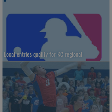
Local entries qualify for KC regional