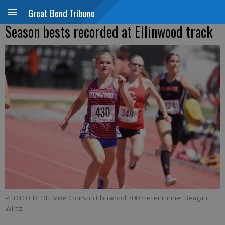
Great Bend Tribune
Season bests recorded at Ellinwood track
PHOTO CREDIT Mike Courson Ellinwood 200 meter runner Reagan
Wirtz