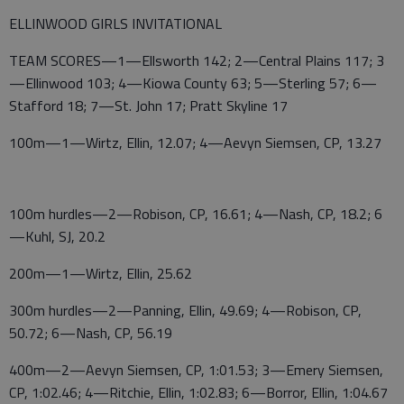
ELLINWOOD GIRLS INVITATIONAL
TEAM SCORES—1—Ellsworth 142; 2—Central Plains 117; 3
—Ellinwood 103; 4—Kiowa County 63; 5—Sterling 57; 6—
Stafford 18; 7—St. John 17; Pratt Skyline 17
100m—1—Wirtz, Ellin, 12.07; 4—Aevyn Siemsen, CP, 13.27
100m hurdles—2—Robison, CP, 16.61; 4—Nash, CP, 18.2; 6
—Kuhl, SJ, 20.2
200m—1—Wirtz, Ellin, 25.62
300m hurdles—2—Panning, Ellin, 49.69; 4—Robison, CP,
50.72; 6—Nash, CP, 56.19
400m—2—Aevyn Siemsen, CP, 1:01.53; 3—Emery Siemsen,
CP, 1:02.46; 4—Ritchie, Ellin, 1:02.83; 6—Borror, Ellin, 1:04.67