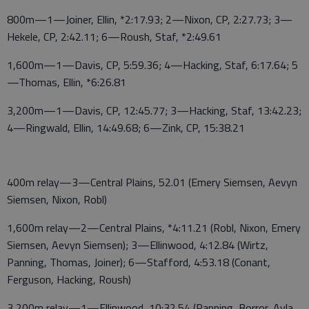
800m—1—Joiner, Ellin, *2:17.93; 2—Nixon, CP, 2:27.73; 3—
Hekele, CP, 2:42.11; 6—Roush, Staf, *2:49.61
1,600m—1—Davis, CP, 5:59.36; 4—Hacking, Staf, 6:17.64; 5
—Thomas, Ellin, *6:26.81
3,200m—1—Davis, CP, 12:45.77; 3—Hacking, Staf, 13:42.23;
4—Ringwald, Ellin, 14:49.68; 6—Zink, CP, 15:38.21
400m relay—3—Central Plains, 52.01 (Emery Siemsen, Aevyn
Siemsen, Nixon, Robl)
1,600m relay—2—Central Plains, *4:11.21 (Robl, Nixon, Emery
Siemsen, Aevyn Siemsen); 3—Ellinwood, 4:12.84 (Wirtz,
Panning, Thomas, Joiner); 6—Stafford, 4:53.18 (Conant,
Ferguson, Hacking, Roush)
3,200m relay—1—Ellinwood, 10:32.54 (Panning, Borror, Ayla