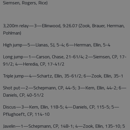
Siemsen, Rogers, Rice)
3,200m relay—3—Ellinwood, 9:26.07 (Zook, Brauer, Herrman,
Pohlman)
High jump—5—Llanas, SJ, 5-4; 6—Herrman, Ellin, 5-4
Long jump—1—Carson, Chase, 21-61/4; 2—Siemsen, CP, 17-
91/2; 4—Heredia, CP, 17-41/2
Triple jump—4—Schartz, Ellin, 35-61/2; 6—Zook, Ellin, 35-1
Shot put—2—Schepmann, CP, 44-5; 3—Kern, Ellin, 44-2; 6—
Daniels, CP, 40-51/2
Discus—3—Kern, Ellin, 118-5; 4—Daniels, CP, 115-5; 5—
Pflughoeft, CP, 114-10
Javelin—1—Schepmann, CP, 148-1; 4—Zook, Ellin, 135-10; 5