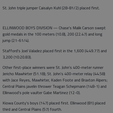
St. John triple jumper Caisalyn Kuhl (28-81/2) placed first.
ELLINWOOD BOYS DIVISION — Chase's Malik Carson swept
gold medals in the 100 meters (10.8), 200 (22.47) and long
jump (21-61/4).
Stafford's Joel Valadez placed first in the 1,600 (4:49.77) and
3,200 (10:20.83).
Other first-place winners were St. John's 400-meter runner
Jericho Mawhirter (51.18); St. John's 400-meter relay (44.58)
with Jace Reyes, Mawhirter, Kaden Foote and Braxton Alpers;
Central Plains javelin thrower Teagan Schepmann (148-1) and
Ellinwood's pole vaulter Gabe Martinez (12-0).
Kiowa County's boys (147) placed first. Ellinwood (81) placed
third and Central Plains (57) fourth.