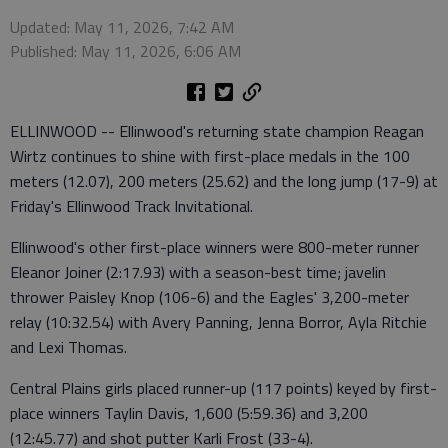
Updated: May 11, 2026, 7:42 AM
Published: May 11, 2026, 6:06 AM
ELLINWOOD -- Ellinwood's returning state champion Reagan
Wirtz continues to shine with first-place medals in the 100
meters (12.07), 200 meters (25.62) and the long jump (17-9) at
Friday's Ellinwood Track Invitational.
Ellinwood's other first-place winners were 800-meter runner
Eleanor Joiner (2:17.93) with a season-best time; javelin
thrower Paisley Knop (106-6) and the Eagles' 3,200-meter
relay (10:32.54) with Avery Panning, Jenna Borror, Ayla Ritchie
and Lexi Thomas.
Central Plains girls placed runner-up (117 points) keyed by first-
place winners Taylin Davis, 1,600 (5:59.36) and 3,200
(12:45.77) and shot putter Karli Frost (33-4).