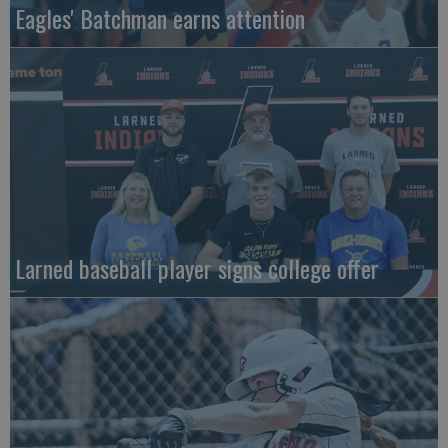
Eagles' Batchman earns attention
Larned baseball player signs college offer