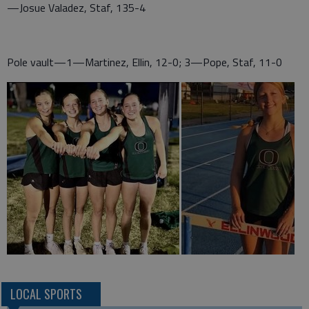
—Josue Valadez, Staf, 135-4
Pole vault—1—Martinez, Ellin, 12-0; 3—Pope, Staf, 11-0
LOCAL SPORTS