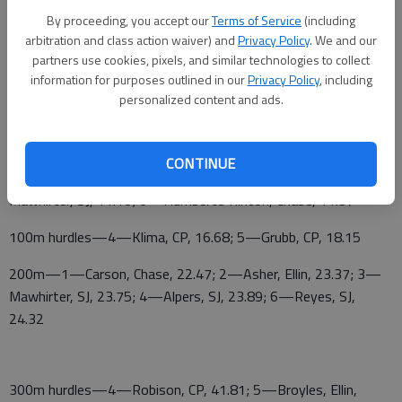
By proceeding, you accept our
Terms of Service
(including
Pole vault—3—Ringwald, Ellin, 7-0; 4—Robison, CP, 7-0
arbitration and class action waiver) and
Privacy Policy
. We and our
ELLINWOOD BOYS INVITATIONAL
partners use cookies, pixels, and similar technologies to collect
information for purposes outlined in our
Privacy Policy
, including
TEAM SCORES—1—Kiowa County 147; 2—Sterling 120; 3—
personalized content and ads.
Ellinwood 81; 4—Central Plains 57; 5—St. John 49; 6—Chase
31; 7—Stafford 28; Ellsworth 28; 9—Pratt Skyline 13
CONTINUE
100m—1—Carson, Chase, 10.8; 2—Asher, Ellin, 10.86; 4—
Mawhirter, SJ, 11.16; 6—Humberto Rincon, Chase, 11.37
100m hurdles—4—Klima, CP, 16.68; 5—Grubb, CP, 18.15
200m—1—Carson, Chase, 22.47; 2—Asher, Ellin, 23.37; 3—
Mawhirter, SJ, 23.75; 4—Alpers, SJ, 23.89; 6—Reyes, SJ,
24.32
300m hurdles—4—Robison, CP, 41.81; 5—Broyles, Ellin,