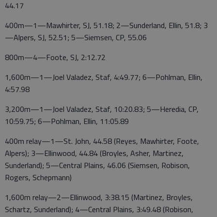
44.17
400m—1—Mawhirter, SJ, 51.18; 2—Sunderland, Ellin, 51.8; 3
—Alpers, SJ, 52.51; 5—Siemsen, CP, 55.06
800m—4—Foote, SJ, 2:12.72
1,600m—1—Joel Valadez, Staf, 4:49.77; 6—Pohlman, Ellin,
4:57.98
3,200m—1—Joel Valadez, Staf, 10:20.83; 5—Heredia, CP,
10:59.75; 6—Pohlman, Ellin, 11:05.89
400m relay—1—St. John, 44.58 (Reyes, Mawhirter, Foote,
Alpers); 3—Ellinwood, 44.84 (Broyles, Asher, Martinez,
Sunderland); 5—Central Plains, 46.06 (Siemsen, Robison,
Rogers, Schepmann)
1,600m relay—2—Ellinwood, 3:38.15 (Martinez, Broyles,
Schartz, Sunderland); 4—Central Plains, 3:49.48 (Robison,