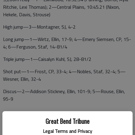
Ritchie, Lexi Thomas); 2—Central Plains, 10:45.21 (Nixon,
Hekele, Davis, Strouse)
High jump—3—Montagner, SJ, 4-2
Long jump—1—Wirtz, Ellin, 17-9; 4—Emery Siemsen, CP, 15-
4; 6—Ferguson, Staf, 14-81/4
Triple jump—1—Caisalyn Kuhl, SJ, 28-81/2
Shot put—1—Frost, CP, 33-4; 4—Nobles, Staf, 32-4; 5—
Wesner, Ellin, 32-4
Discus—2—Addison Stickney, Ellin, 101-9; 5—Rouse, Ellin,
95-9
Great Bend Tribune
Javelin—1—Paisley Knop, Elli, 106-6; 3—Frost, CP, 92-5; 6—
Strouse, CP, 83-0
Legal Terms and Privacy