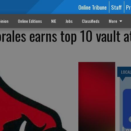
Online Tribune
Staff
Pr
inion
Online Editions
NIE
Jobs
Classifieds
More
rales earns top 10 vault a
LOCA
Lo