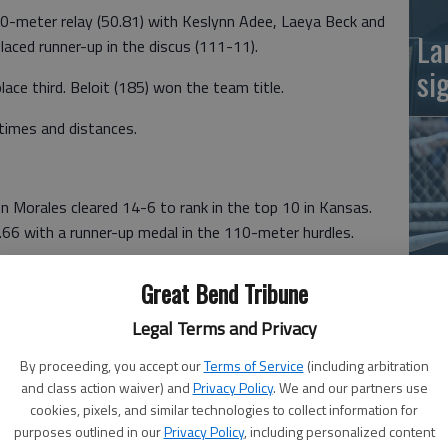
0-meter relay (50.81) with Keslynn Adee, Laeya Beck and
La
laced runner-up in the discus (111-11).
si
lace third. Beloit (185) won the team title.
times and distances.
 Morales cleared 14-6 to rank in the top 10 in Kansas.
66 with a runner-up medal in the 110-meter hurdles.
 pole vaulter Joseph Hekele (13-0); discus thrower Layton
Great Bend Tribune
Ba
unner Brody Rossman (4:39.88) with a season-best time.
na
Legal Terms and Privacy
sh third. Southeast Saline won the team title with 137
By proceeding, you accept our
Terms of Service
(including arbitration
and class action waiver) and
Privacy Policy
. We and our partners use
cookies, pixels, and similar technologies to collect information for
purposes outlined in our
Privacy Policy
, including personalized content