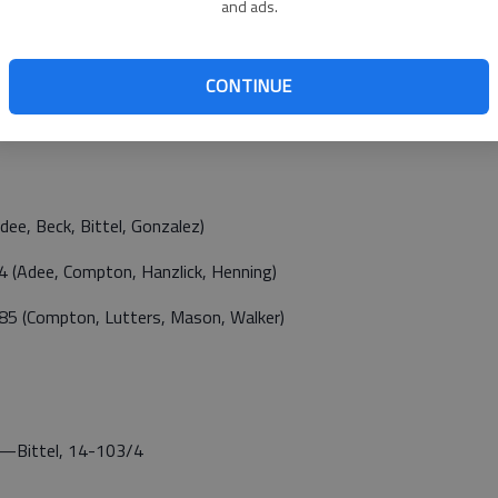
and ads.
CONTINUE
e, Beck, Bittel, Gonzalez)
(Adee, Compton, Hanzlick, Henning)
5 (Compton, Lutters, Mason, Walker)
Bittel, 14-103/4