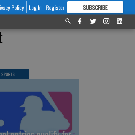
ivacy Policy
Log In
Register
SUBSCRIBE
FOR
MORE
GREAT CONTENT
t
L SPORTS
cal entries qualify for