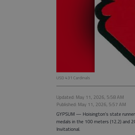
USD 431 Cardinals
Updated: May 11, 2026, 5:58 AM
Published: May 11, 2026, 5:57 AM
GYPSUM — Hoisington's state runner-up
medals in the 100 meters (12.2) and 2
Invitational.