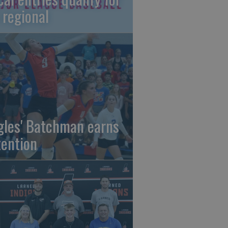
 regional
gles' Batchman earns
tention