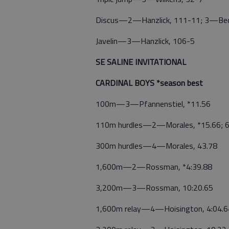
Discus—2—Hanzlick, 111-11; 3—Bec
Javelin—3—Hanzlick, 106-5
SE SALINE INVITATIONAL
CARDINAL BOYS *season best
100m—3—Pfannenstiel, *11.56
110m hurdles—2—Morales, *15.66; 6
300m hurdles—4—Morales, 43.78
1,600m—2—Rossman, *4:39.88
3,200m—3—Rossman, 10:20.65
1,600m relay—4—Hoisington, 4:04.64 