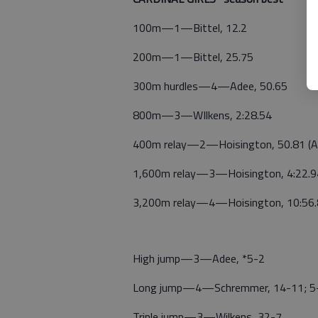
100m—1—Bittel, 12.2
200m—1—Bittel, 25.75
300m hurdles—4—Adee, 50.65
800m—3—WIlkens, 2:28.54
400m relay—2—Hoisington, 50.81 (Ade
1,600m relay—3—Hoisington, 4:22.94 
3,200m relay—4—Hoisington, 10:56.8
High jump—3—Adee, *5-2
Long jump—4—Schremmer, 14-11; 5—
Triple jump—3—Wilkens, 32-7