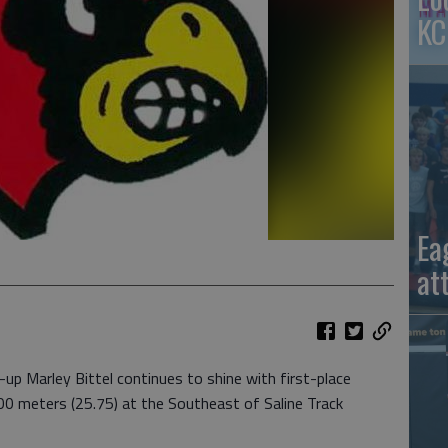
KC
Ea
at
 Marley Bittel continues to shine with first-place
00 meters (25.75) at the Southeast of Saline Track