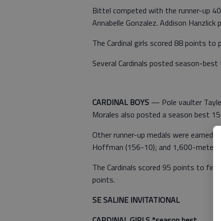
Bittel competed with the runner-up 40
Annabelle Gonzalez. Addison Hanzlick p
The Cardinal girls scored 88 points to p
Several Cardinals posted season-best 
CARDINAL BOYS
— Pole vaulter Taylen
Morales also posted a season best 15.
Other runner-up medals were earned by
Hoffman (156-10); and 1,600-meter r
The Cardinals scored 95 points to fini
points.
SE SALINE INVITATIONAL
CARDINAL GIRLS *season best