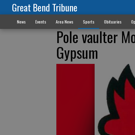
Great Bend Tribune
News
Events
Area News
Sports
Obituaries
Op
Pole vaulter Mo
Gypsum