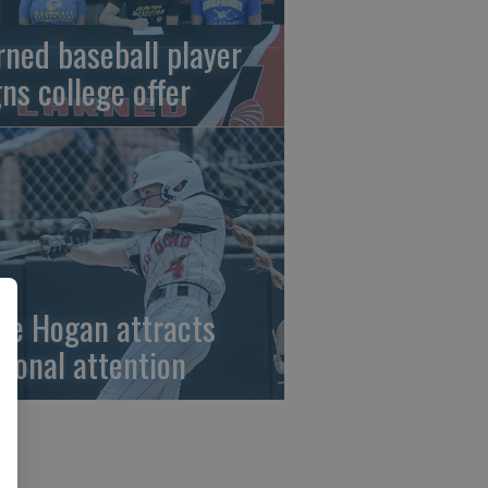
rned baseball player
gns college offer
ze Hogan attracts
tional attention