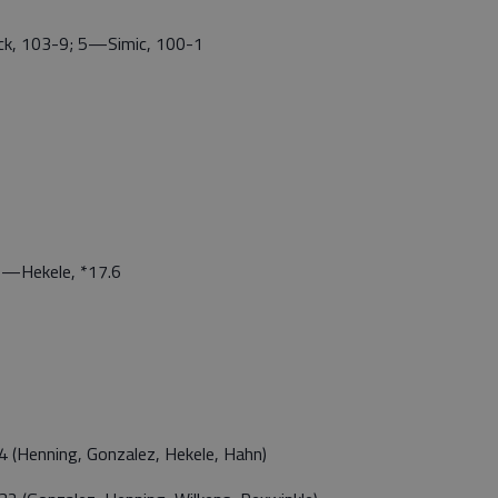
k, 103-9; 5—Simic, 100-1
—Hekele, *17.6
(Henning, Gonzalez, Hekele, Hahn)