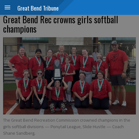
Great Bend Tribune
Great Bend Rec crowns girls softball
champions
The Great Bend Recreation Commission crowned champions in the
girls softball divisions — Ponytail League, Slide Hustle — Coach
Shane Sandberg.