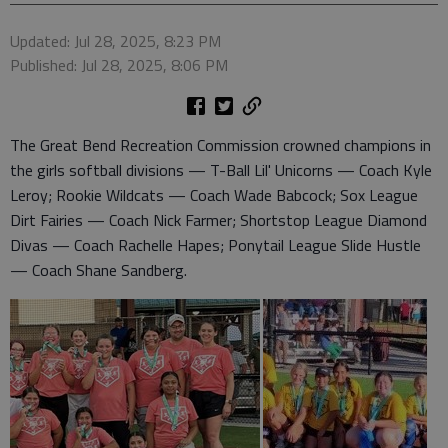
Updated: Jul 28, 2025, 8:23 PM
Published: Jul 28, 2025, 8:06 PM
The Great Bend Recreation Commission crowned champions in
the girls softball divisions — T-Ball Lil' Unicorns — Coach Kyle
Leroy; Rookie Wildcats — Coach Wade Babcock; Sox League
Dirt Fairies — Coach Nick Farmer; Shortstop League Diamond
Divas — Coach Rachelle Hapes; Ponytail League Slide Hustle
— Coach Shane Sandberg.