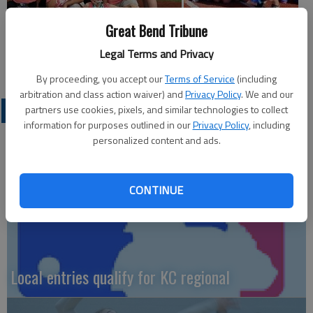
Great Bend Tribune
Legal Terms and Privacy
By proceeding, you accept our
Terms of Service
(including
arbitration and class action waiver) and
Privacy Policy
. We and our
LOCAL SPORTS
partners use cookies, pixels, and similar technologies to collect
information for purposes outlined in our
Privacy Policy
, including
personalized content and ads.
CONTINUE
Local entries qualify for KC regional