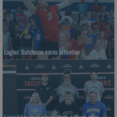
Eagles' Batchman earns attention
Larned baseball player signs college offer