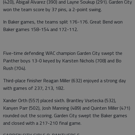
(420), Abigail Alvarez (390) and Layne Soukup (291). Garden City
won the team score by 37 pins, a 2-point swing.
In Baker games, the teams split 176-176. Great Bend won
Baker games 158-154 and 172-112.
Five-time defending WAC champion Garden City swept the
Panther boys 13-0 keyed by Karsten Nichols (708) and Bo
Rush (704).
Third-place finisher Reagan Miller (632) enjoyed a strong day
with games of 237, 213, 182.
Xander Orth (557) placed sixth. Brantley Vsetecka (532),
Kanyen Parr (502), Josh Manning (489) and Quinten Miller (471)
rounded out the scoring. Garden City swept the Baker games
and closed with a 217-210 final game.