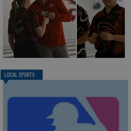
LOCAL SPORTS