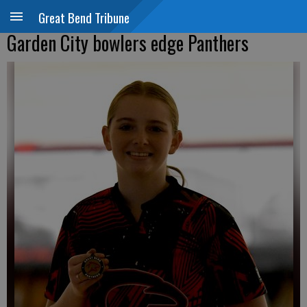
Great Bend Tribune
Garden City bowlers edge Panthers