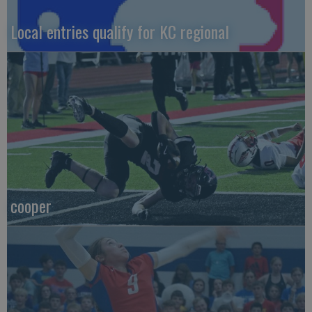
Local entries qualify for KC regional
cooper