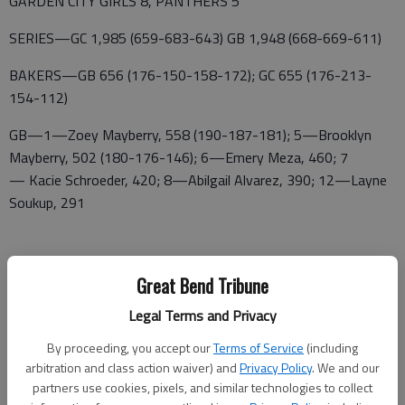
GARDEN CITY GIRLS 8, PANTHERS 5
SERIES—GC 1,985 (659-683-643) GB 1,948 (668-669-611)
BAKERS—GB 656 (176-150-158-172); GC 655 (176-213-
154-112)
GB—1—Zoey Mayberry, 558 (190-187-181); 5—Brooklyn
Mayberry, 502 (180-176-146); 6—Emery Meza, 460; 7
— Kacie Schroeder, 420; 8—Abilgail Alvarez, 390; 12—Layne
Soukup, 291
GC—2—Carr, 547 (159-204-184); 3—Schwaderer, 540 (221-
Great Bend Tribune
161-158); 4—Whitehurst, 518 (147-205-166); 10
Legal Terms and Privacy
— Messenger, 380 (132-113-135); 11—McDowell, 301 (104-
84-113)
By proceeding, you accept our
Terms of Service
(including
arbitration and class action waiver) and
Privacy Policy
. We and our
GARDEN CITY BOYS 13, PANTHERS 0
partners use cookies, pixels, and similar technologies to collect