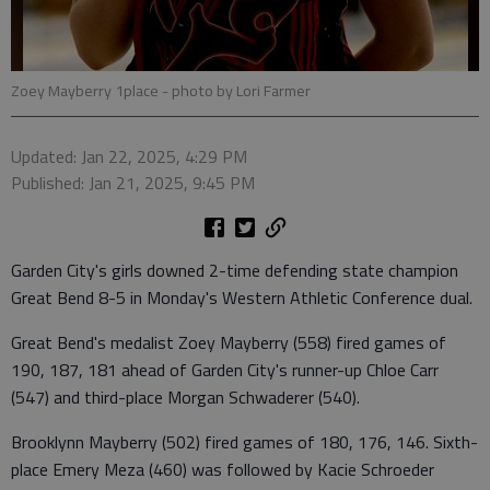
Zoey Mayberry 1place
- photo by Lori Farmer
Updated: Jan 22, 2025, 4:29 PM
Published: Jan 21, 2025, 9:45 PM
Garden City's girls downed 2-time defending state champion
Great Bend 8-5 in Monday's Western Athletic Conference dual.
Great Bend's medalist Zoey Mayberry (558) fired games of
190, 187, 181 ahead of Garden City's runner-up Chloe Carr
(547) and third-place Morgan Schwaderer (540).
Brooklynn Mayberry (502) fired games of 180, 176, 146. Sixth-
place Emery Meza (460) was followed by Kacie Schroeder